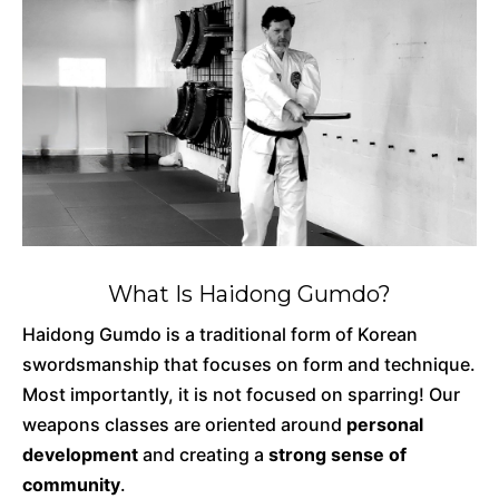
What Is Haidong Gumdo?
Haidong Gumdo is a traditional form of Korean
swordsmanship that focuses on form and technique.
Most importantly, it is not focused on sparring! Our
weapons classes are oriented around
personal
development
and creating a
strong sense of
community
.