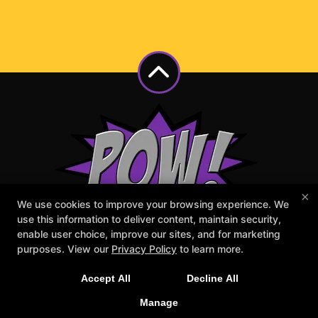
×
We use cookies to improve your browsing experience. We
use this information to deliver content, maintain security,
enable user choice, improve our sites, and for marketing
purposes. View our
Privacy Policy
to learn more.
Accept All
Decline All
Manage