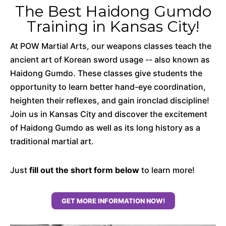
The Best Haidong Gumdo
Training in Kansas City!
At POW Martial Arts, our weapons classes teach the
ancient art of Korean sword usage -- also known as
Haidong Gumdo. These classes give students the
opportunity to learn better hand-eye coordination,
heighten their reflexes, and gain ironclad discipline!
Join us in Kansas City and discover the excitement
of Haidong Gumdo as well as its long history as a
traditional martial art.
Just
fill out the short form below
to learn more!
GET MORE INFORMATION NOW!