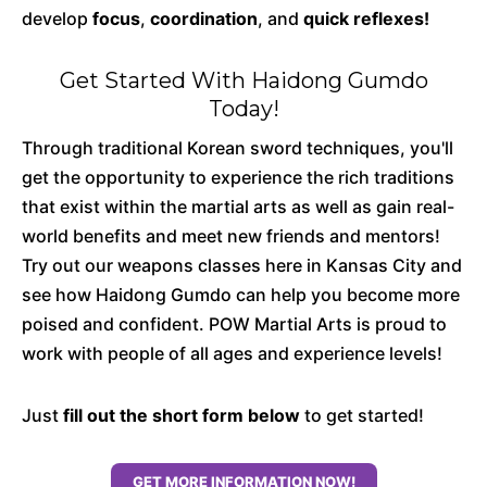
develop
focus
,
coordination
, and
quick reflexes!
Get Started With Haidong Gumdo
Today!
Through traditional Korean sword techniques, you'll
get the opportunity to experience the rich traditions
that exist within the martial arts as well as gain real-
world benefits and meet new friends and mentors!
Try out our weapons classes here in Kansas City and
see how Haidong Gumdo can help you become more
poised and confident. POW Martial Arts is proud to
work with people of all ages and experience levels!
Just
fill out the short form below
to get started!
GET MORE INFORMATION NOW!