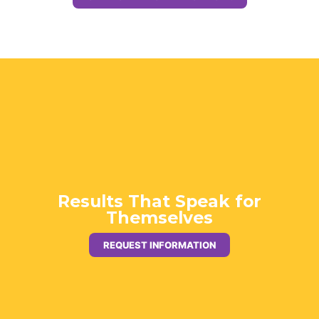
Results That Speak for
Themselves
REQUEST INFORMATION