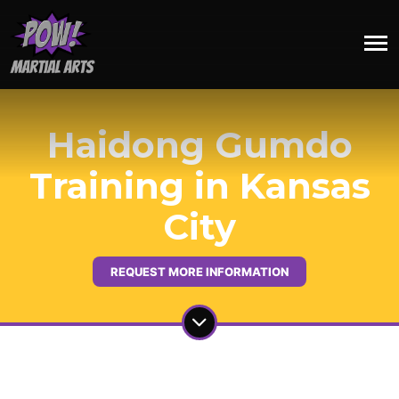
Haidong Gumdo
Training in Kansas
City
REQUEST MORE INFORMATION