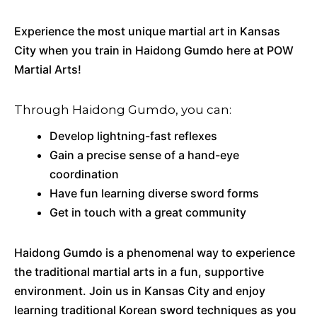
Experience the most unique martial art in Kansas
City when you train in Haidong Gumdo here at POW
Martial Arts!
Through Haidong Gumdo, you can:
Develop lightning-fast reflexes
Gain a precise sense of a hand-eye
coordination
Have fun learning diverse sword forms
Get in touch with a great community
Haidong Gumdo is a phenomenal way to experience
the traditional martial arts in a fun, supportive
environment. Join us in Kansas City and enjoy
learning traditional Korean sword techniques as you