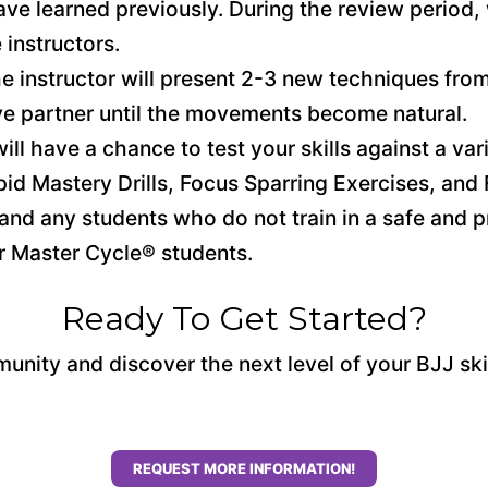
ve learned previously. During the review period,
 instructors.
he instructor will present 2-3 new techniques from
ve partner until the movements become natural.
ill have a chance to test your skills against a vari
pid Mastery Drills, Focus Sparring Exercises, and F
and any students who do not train in a safe and 
or Master Cycle® students.
Ready To Get Started?
unity and discover the next level of your BJJ ski
REQUEST MORE INFORMATION!