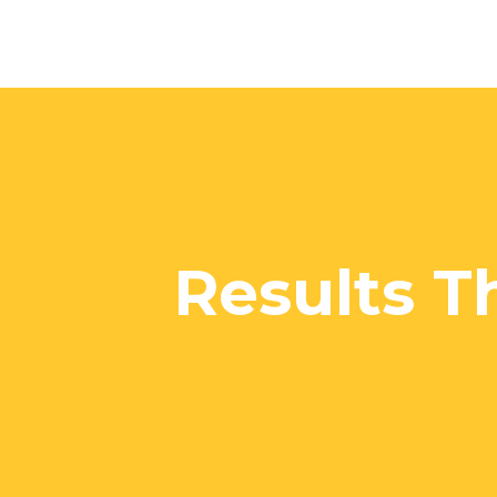
Results T