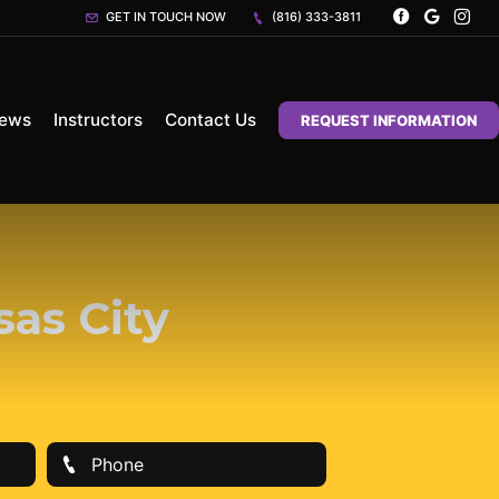
GET IN TOUCH NOW
(816) 333-3811
iews
Instructors
Contact Us
REQUEST INFORMATION
sas City