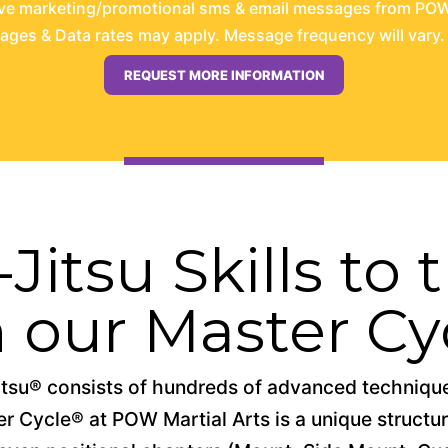
ive marketing/promotional sms & email messages from POW 
es & Data rates may apply. Message frequency will vary. 
Jitsu Skills to
h our Master Cy
tsu® consists of hundreds of advanced techniques
 Cycle® at POW Martial Arts is a unique structure