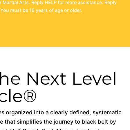
Martial Arts. Reply HELP for more assistance. Reply
You must be 18 years of age or older.
 the Next Level
cle®
 organized into a clearly defined, systematic
 that simplifies the journey to black belt by