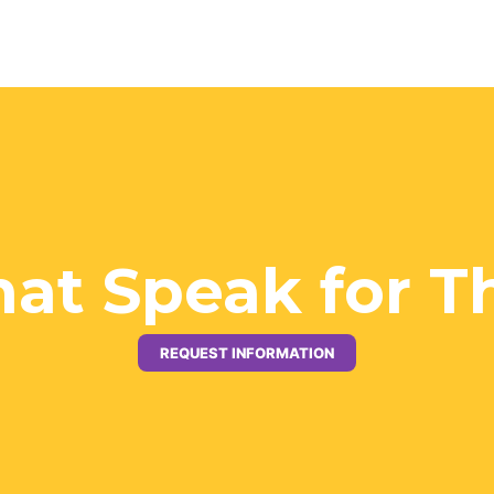
hat Speak for 
REQUEST INFORMATION