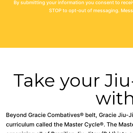
By submitting your information you consent to rece
STOP to opt-out of messaging. Messag
Take your Jiu-
wit
Beyond Gracie Combatives® belt, Gracie Jiu-Ji
curriculum called the Master Cycle®. The Master