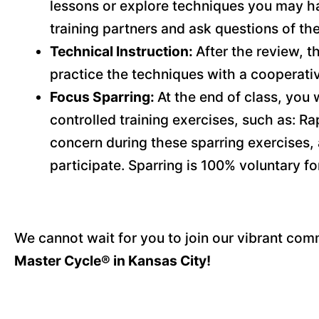
lessons or explore techniques you may ha
training partners and ask questions of the
Technical Instruction:
After the review, t
practice the techniques with a cooperati
Focus Sparring:
At the end of class, you w
controlled training exercises, such as: Ra
concern during these sparring exercises, 
participate. Sparring is 100% voluntary f
We cannot wait for you to join our vibrant comm
Master Cycle® in Kansas City!