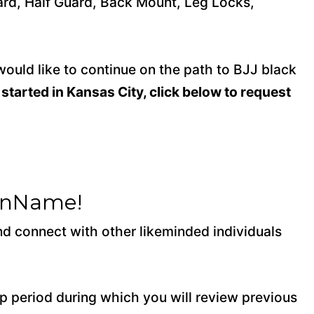
uard, Half Guard, Back Mount, Leg Locks,
would like to continue on the path to BJJ black
 started in Kansas City, click below to request
ionName!
and connect with other likeminded individuals
 period during which you will review previous