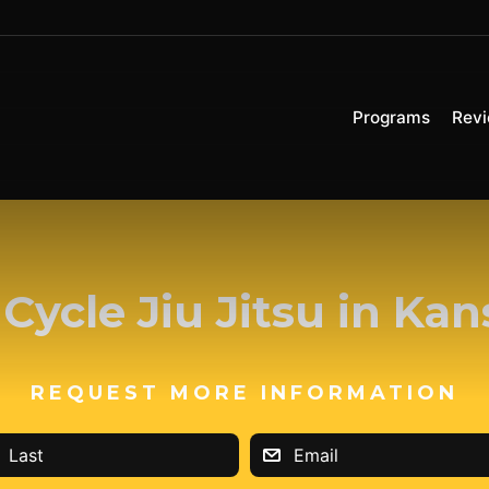
Programs
Rev
Cycle Jiu Jitsu in Kan
REQUEST MORE INFORMATION