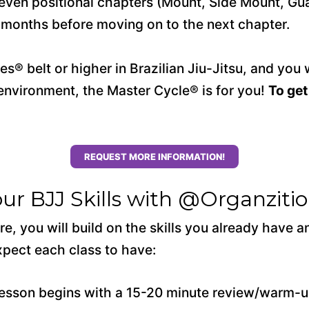
to seven positional chapters (Mount, Side Mount, G
l months before moving on to the next chapter.
s® belt or higher in Brazilian Jiu-Jitsu, and you 
g environment, the Master Cycle® is for you!
To get
REQUEST MORE INFORMATION!
our BJJ Skills with @Organzit
e, you will build on the skills you already have 
pect each class to have:
esson begins with a 15-20 minute review/warm-up