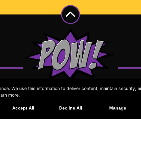
e. We use this information to deliver content, maintain security, en
earn more.
Accept All
Decline All
Manage