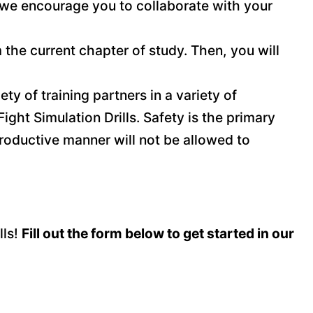
 we encourage you to collaborate with your
 the current chapter of study. Then, you will
ety of training partners in a variety of
ight Simulation Drills. Safety is the primary
productive manner will not be allowed to
lls!
Fill out the form below to get started in our