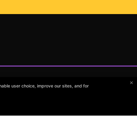
×
able user choice, improve our sites, and for
POW Martial Arts
516 E 63rd St, Kansas City, Missouri 64110
(816) 333-3811
powkcma@gmail.com