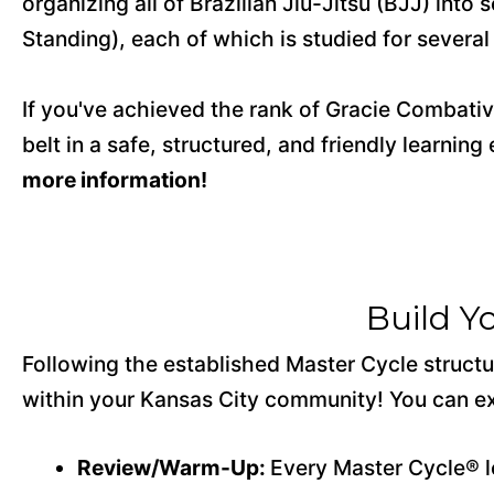
organizing all of Brazilian Jiu-Jitsu (BJJ) in
Standing), each of which is studied for severa
If you've achieved the rank of Gracie Combative
belt in a safe, structured, and friendly learnin
more information!
Build Y
Following the established Master Cycle structur
within your Kansas City community! You can ex
Review/Warm-Up:
Every Master Cycle® l