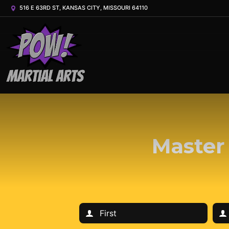
516 E 63RD ST, KANSAS CITY, MISSOURI 64110
Master 