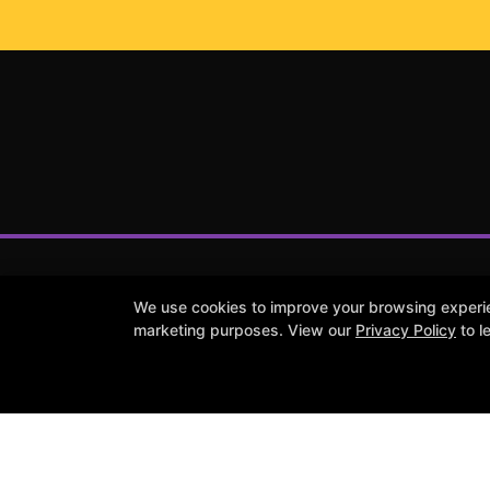
We use cookies to improve your browsing experienc
marketing purposes. View our
Privacy Policy
to l
Reviews
Instructors
Contact Us
Follow Us