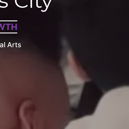
s City
WTH
al Arts