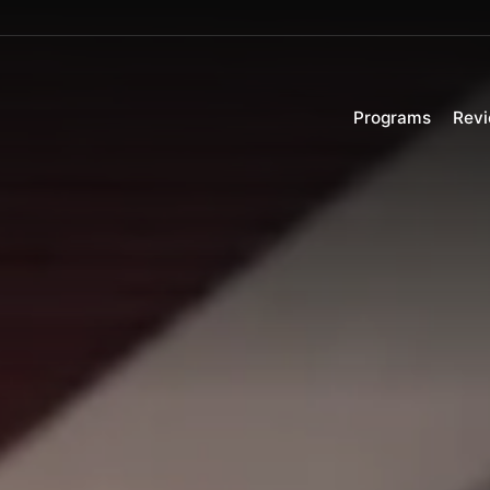
Programs
Rev