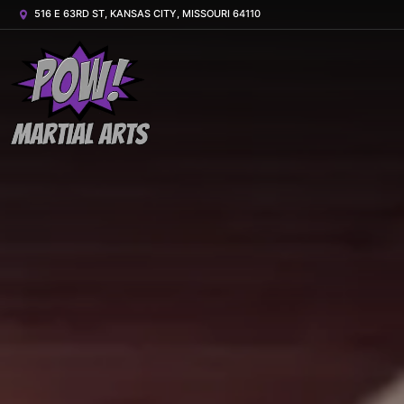
516 E 63RD ST, KANSAS CITY, MISSOURI 64110