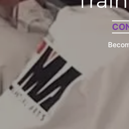
Train
CON
Become