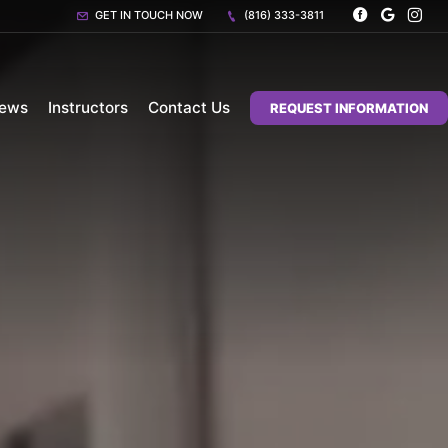
GET IN TOUCH NOW
(816) 333-3811
iews
Instructors
Contact Us
REQUEST INFORMATION