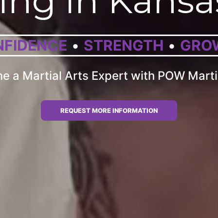
ing in Kansa
FIDENCE
STRENGTH
GRO
 a Martial Arts Expert with POW Marti
REQUEST MORE INFORMATION