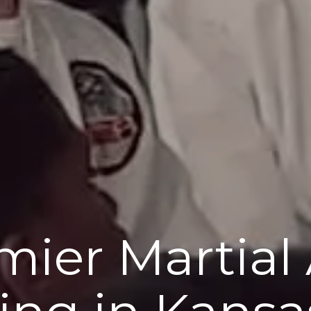
mier Martial 